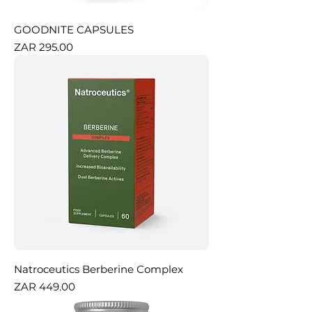
GOODNITE CAPSULES
Price
ZAR 295.00
Natroceutics Berberine Complex
Price
ZAR 449.00