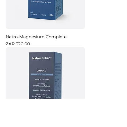
Natro-Magnesium Complete
Price
ZAR 320.00