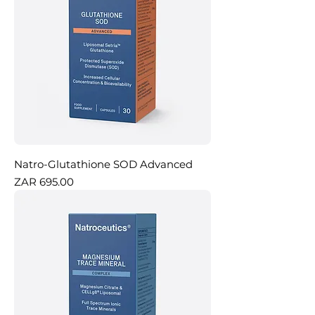
Natro-Glutathione SOD Advanced
Price
ZAR 695.00