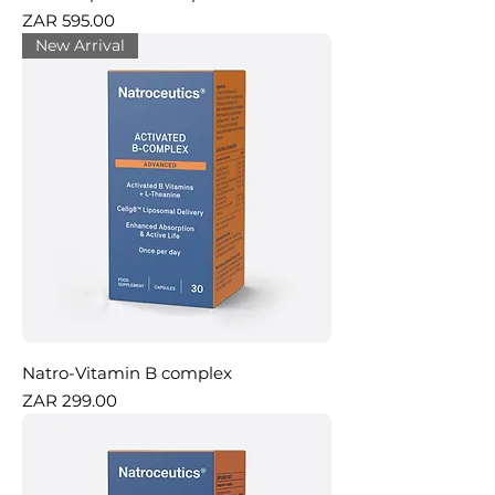
Price
ZAR 595.00
New Arrival
Natro-Vitamin B complex
Price
ZAR 299.00