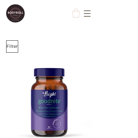
Filter