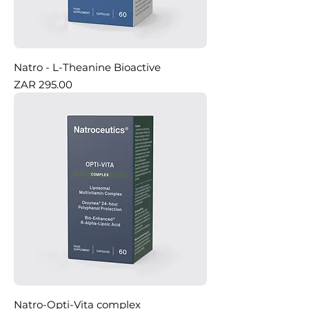
Natro - L-Theanine Bioactive
Price
ZAR 295.00
Natro-Opti-Vita complex