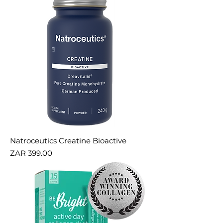
Natroceutics Creatine Bioactive
Price
ZAR 399.00