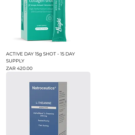
ACTIVE DAY 15g SHOT - 15 DAY
SUPPLY
Price
ZAR 420.00