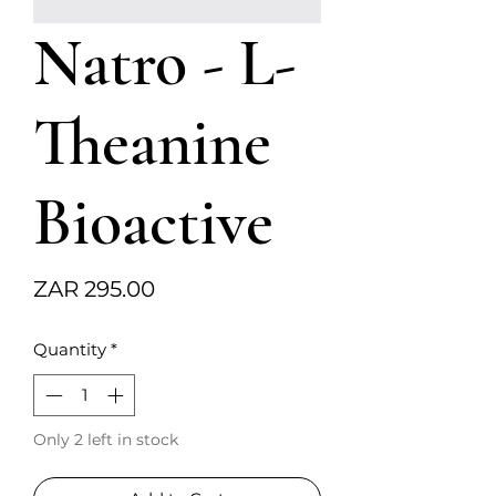
Natro - L-
Theanine
Bioactive
Price
ZAR 295.00
Quantity
*
Only 2 left in stock