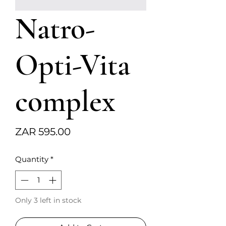
Natro-
Opti-Vita
complex
Price
ZAR 595.00
Quantity
*
Only 3 left in stock