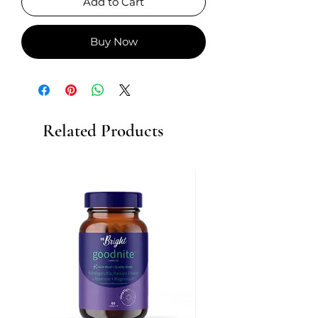
Add to Cart
Buy Now
Related Products