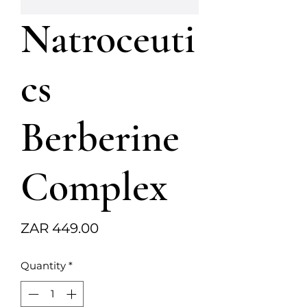
Natroceuti
cs
Berberine
Complex
Price
ZAR 449.00
Quantity
*