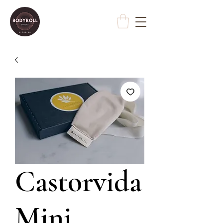
Castorvida
Mini