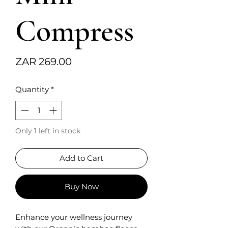
Compress
Price
ZAR 269.00
Quantity
*
Only 1 left in stock
Add to Cart
Buy Now
Enhance your wellness journey